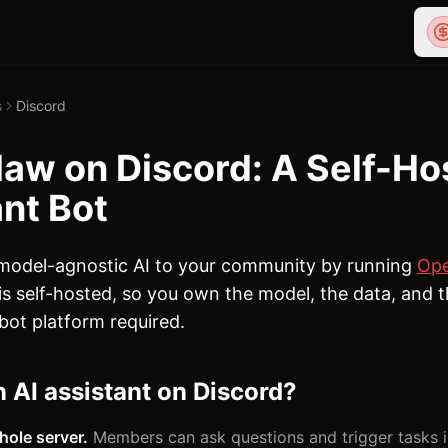
s
Discord
aw on Discord: A Self-Ho
nt Bot
 model-agnostic AI to your community by running
Op
 is self-hosted, so you own the model, the data, and
bot platform required.
 AI assistant on Discord?
hole server.
Members can ask questions and trigger tasks i