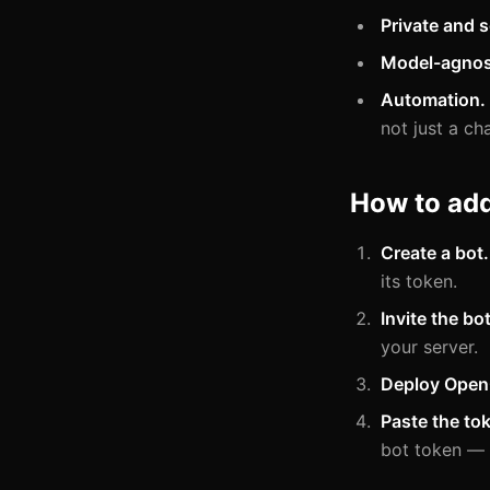
Private and s
Model-agnos
Automation.
not just a ch
How to ad
Create a bot.
its token.
Invite the bot
your server.
Deploy Open
Paste the to
bot token —