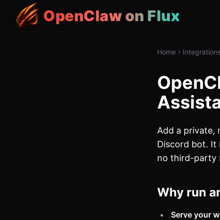
OpenClaw on Flux
Home
Integration
OpenCl
Assista
Add a private,
Discord bot. It
no third-party 
Why run an
Serve your w