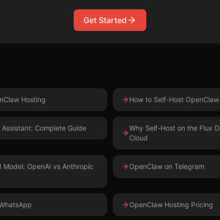
Get Started
g
Claw Hosting
How to Self-Host OpenClaw
 Assistant: Complete Guide
Why Self-Host on the Flux D
Cloud
I Model: OpenAI vs Anthropic
OpenClaw on Telegram
 WhatsApp
OpenClaw Hosting Pricing