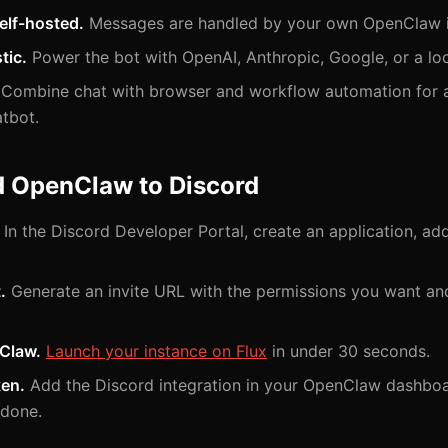
elf-hosted.
Messages are handled by your own OpenClaw i
tic.
Power the bot with OpenAI, Anthropic, Google, or a lo
Combine chat with browser and workflow automation for a 
atbot.
d OpenClaw to Discord
In the Discord Developer Portal, create an application, ad
.
Generate an invite URL with the permissions you want an
Claw.
Launch your instance on Flux
in under 30 seconds.
ken.
Add the Discord integration in your OpenClaw dashboa
 done.