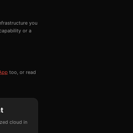
frastructure you
apability or a
App
too, or read
t
ized cloud in