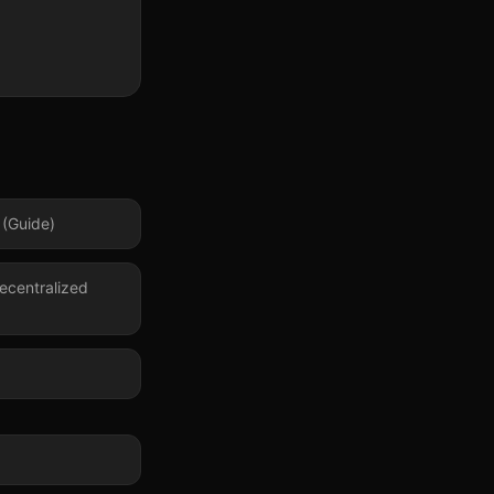
 (Guide)
ecentralized