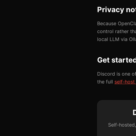
Privacy no
Because OpenClaw
control rather t
local LLM via Ol
Get starte
Discord is one o
the full
self-hos
Self-hosted,