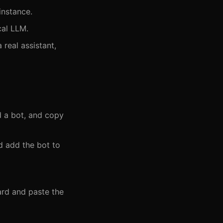
nstance.
cal LLM.
real assistant,
d a bot, and copy
d add the bot to
rd and paste the