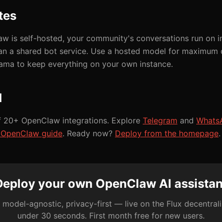
tes
 is self-hosted, your community's conversations run on in
han a shared bot service. Use a hosted model for maximum c
lama to keep everything on your own instance.
d
f 20+ OpenClaw integrations. Explore
Telegram
and
Whats
t OpenClaw guide
. Ready now?
Deploy from the homepage
.
Deploy your own OpenClaw AI assistan
 model-agnostic, privacy-first — live on the Flux decentral
under 30 seconds. First month free for new users.