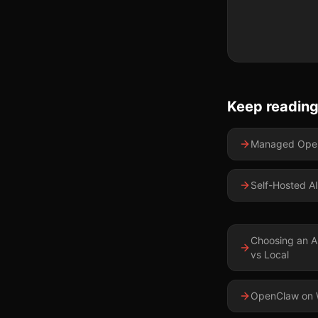
Keep readin
Managed Open
Self-Hosted AI
Choosing an A
vs Local
OpenClaw on