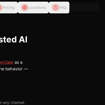
Pricing
Locations
FAQ
sted AI
enClaw
as a
 the behavior —
n any channel.